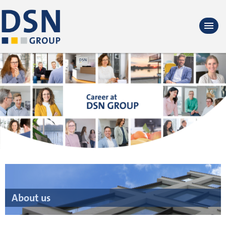
About us