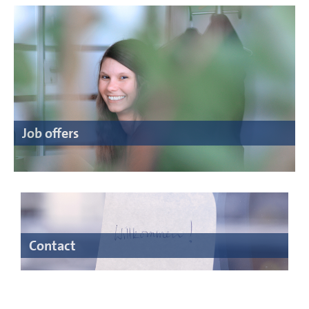
Job offers
Contact